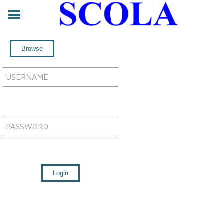
ABOUT
CONTACT
LEGAL
SERVICES
FORUM