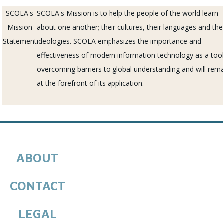
SCOLA's
SCOLA's Mission
is to help the people of the world learn
Mission
about one another; their cultures, their languages and the
Statement
ideologies.
SCOLA
emphasizes the importance and
effectiveness of modern information technology as a tool
overcoming barriers to global understanding and will rem
at the forefront of its application.
ABOUT
CONTACT
LEGAL